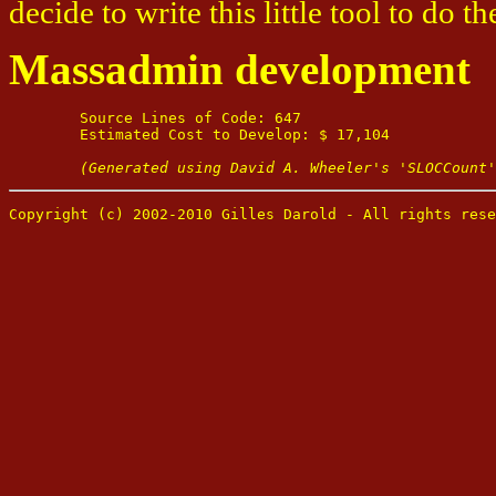
decide to write this little tool to do th
Massadmin development
	Source Lines of Code: 647

	Estimated Cost to Develop: $ 17,104

(Generated using David A. Wheeler's 'SLOCCount'
Copyright (c) 2002-2010 Gilles Darold - All rights rese