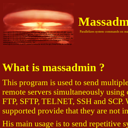
Massadm
Parallelizes system commands on mas
What is massadmin ?
This program is used to send multip
remote servers simultaneously using 
FTP, SFTP, TELNET, SSH and SCP. Wi
supported provide that they are not in
His main usage is to send repetitive 