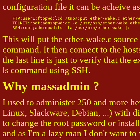
configuration file it can be acheive a
    FTP:user1;ftppwd:lcd /tmp/:put ether-wake.c ether-w
    TELNET:root;adminpwd:cc -o /usr/bin/ether-wake ethe
This will put the ether-wake.c source
command. It then connect to the hos
the last line is just to verify that the
ls command using SSH.
Why massadmin ?
I used to administer 250 and more h
Linux, Slackware, Debian, ...) with d
to change the root password or instal
and as I'm a lazy man I don't want to