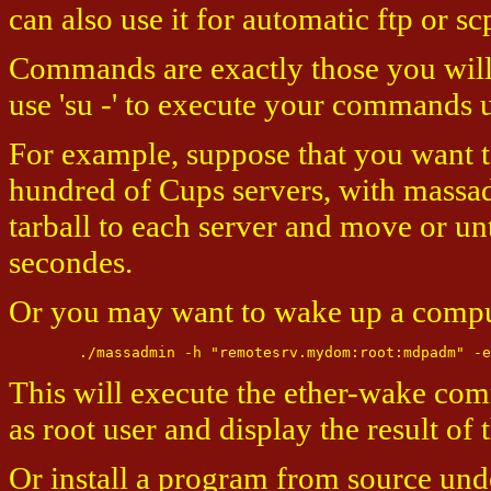
can also use it for automatic ftp or
Commands are exactly those you will 
use 'su -' to execute your commands
For example, suppose that you want to
hundred of Cups servers, with massadm
tarball to each server and move or unt
secondes.
Or you may want to wake up a compute
This will execute the ether-wake co
as root user and display the result o
Or install a program from source und