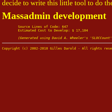
decide to write this little tool to do th
Massadmin development
	Source Lines of Code: 647

	Estimated Cost to Develop: $ 17,104

(Generated using David A. Wheeler's 'SLOCCount'
Copyright (c) 2002-2010 Gilles Darold - All rights rese