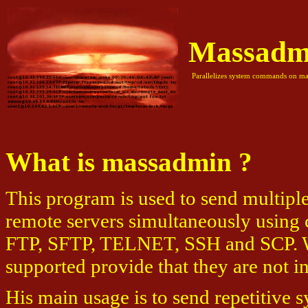
Massadm
Parallelizes system commands on mas
What is massadmin ?
This program is used to send multip
remote servers simultaneously using 
FTP, SFTP, TELNET, SSH and SCP. Wi
supported provide that they are not in
His main usage is to send repetitive 