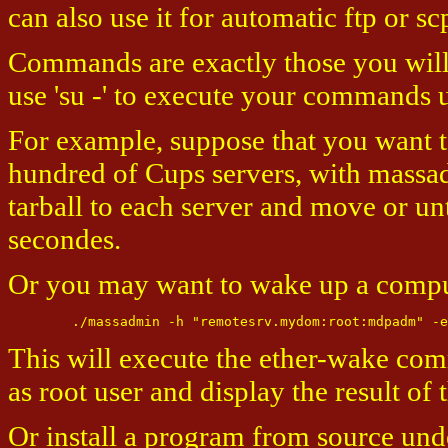
can also use it for automatic ftp or
Commands are exactly those you will 
use 'su -' to execute your commands
For example, suppose that you want to
hundred of Cups servers, with massadm
tarball to each server and move or unt
secondes.
Or you may want to wake up a compute
This will execute the ether-wake co
as root user and display the result o
Or install a program from source und