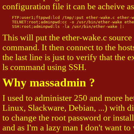
configuration file it can be acheive a
    FTP:user1;ftppwd:lcd /tmp/:put ether-wake.c ether-w
    TELNET:root;adminpwd:cc -o /usr/bin/ether-wake ethe
This will put the ether-wake.c source
command. It then connect to the hos
the last line is just to verify that the
ls command using SSH.
Why massadmin ?
I used to administer 250 and more h
Linux, Slackware, Debian, ...) with d
to change the root password or instal
and as I'm a lazy man I don't want to